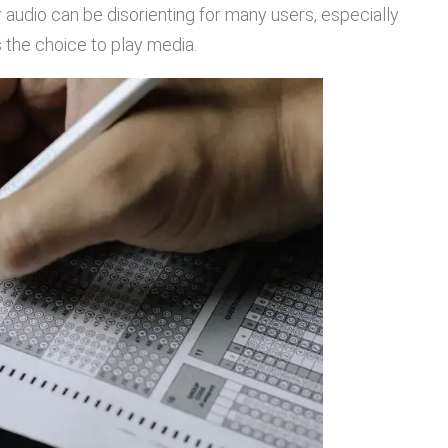
 audio can be disorienting for many users, especially
s the choice to play media.