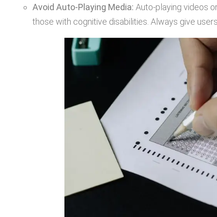
Avoid Auto-Playing Media:
Auto-playing videos or
those with cognitive disabilities. Always give user