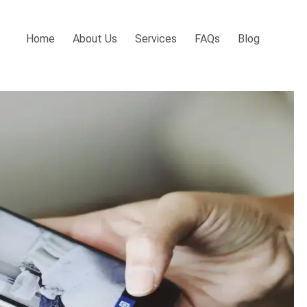
Home
About Us
Services
FAQs
Blog