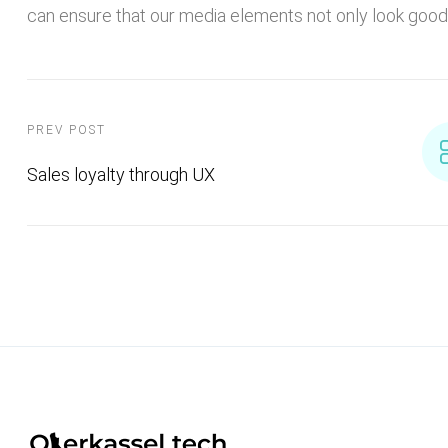
can ensure that our media elements not only look good 
PREV POST
Sales loyalty through UX