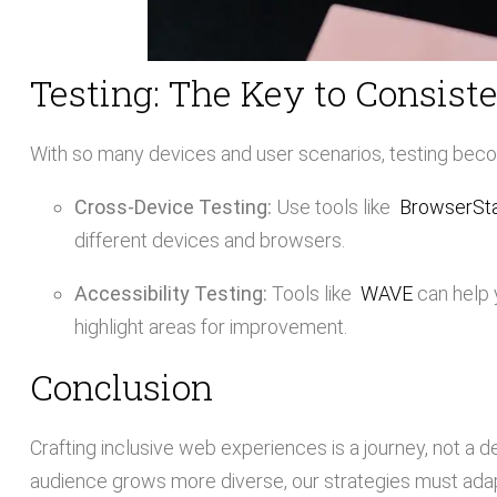
Testing: The Key to Consist
With so many devices and user scenarios, testing bec
Cross-Device Testing:
Use tools like
BrowserSt
different devices and browsers.
Accessibility Testing:
Tools like
WAVE
can help 
highlight areas for improvement.
Conclusion
Crafting inclusive web experiences is a journey, not a d
audience grows more diverse, our strategies must adapt.