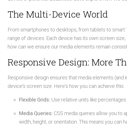
The Multi-Device World
From smartphones to desktops, from tablets to smart
range of devices. Each device has its own screen size, r
how can we ensure our media elements remain consis
Responsive Design: More T
Responsive design ensures that media elements (and in
device's screen size. Here's how you can achieve this:
Flexible Grids:
Use relative units like percentages i
Media Queries:
CSS media queries allow you to ap
width, height, or orientation. This means you can h