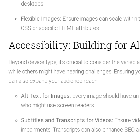
desktops.
Flexible Images:
Ensure images can scale within t
CSS or specific HTML attributes.
Accessibility: Building for Al
Beyond device type, it's crucial to consider the varied 
while others might have hearing challenges. Ensuring your
can also expand your audience reach.
Alt Text for Images:
Every image should have an a
who might use screen readers.
Subtitles and Transcripts for Videos:
Ensure vide
impairments. Transcripts can also enhance SEO a