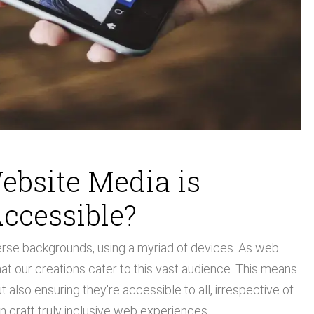
ebsite Media is
ccessible?
verse backgrounds, using a myriad of devices. As web
at our creations cater to this vast audience. This means
also ensuring they're accessible to all, irrespective of
an craft truly inclusive web experiences.