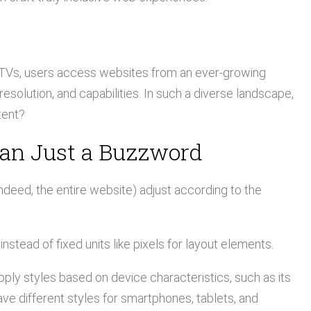
 TVs, users access websites from an ever-growing
esolution, and capabilities. In such a diverse landscape,
tent?
han Just a Buzzword
deed, the entire website) adjust according to the
nstead of fixed units like pixels for layout elements.
ply styles based on device characteristics, such as its
ave different styles for smartphones, tablets, and