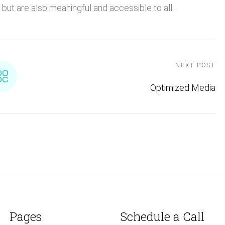
but are also meaningful and accessible to all.
NEXT POST
Optimized Media
Pages
Schedule a Call