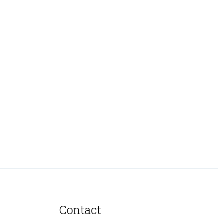
Contact