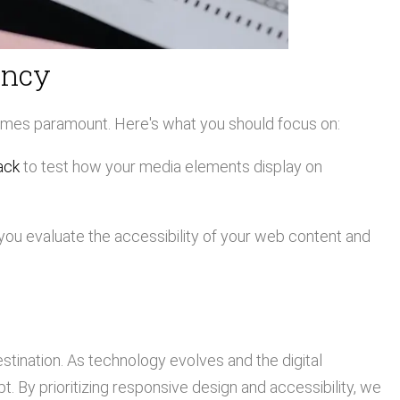
ency
omes paramount. Here's what you should focus on:
ack
to test how your media elements display on
you evaluate the accessibility of your web content and
estination. As technology evolves and the digital
 By prioritizing responsive design and accessibility, we