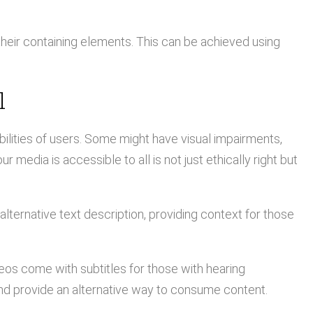
heir containing elements. This can be achieved using
l
abilities of users. Some might have visual impairments,
 media is accessible to all is not just ethically right but
lternative text description, providing context for those
os come with subtitles for those with hearing
nd provide an alternative way to consume content.