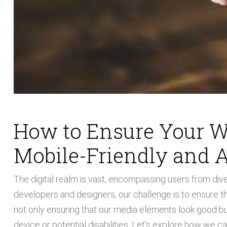
How to Ensure Your W
Mobile-Friendly and A
The digital realm is vast, encompassing users from di
developers and designers, our challenge is to ensure th
not only ensuring that our media elements look good but 
device or potential disabilities. Let's explore how we c