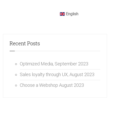
English
Recent Posts
Optimized Media,
September 2023
Sales loyalty through UX,
August 2023
Choose a Webshop
August 2023