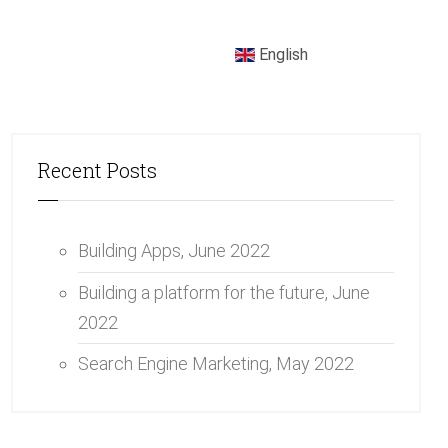
English
Recent Posts
Building Apps,
June 2022
Building a platform for the future,
June
2022
Search Engine Marketing,
May 2022