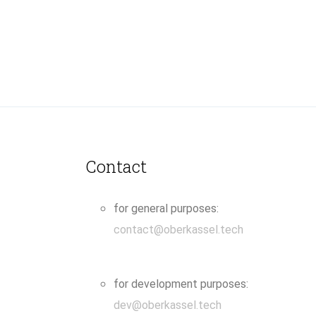
Contact
for general purposes:
contact@oberkassel.tech
for development purposes:
dev@oberkassel.tech