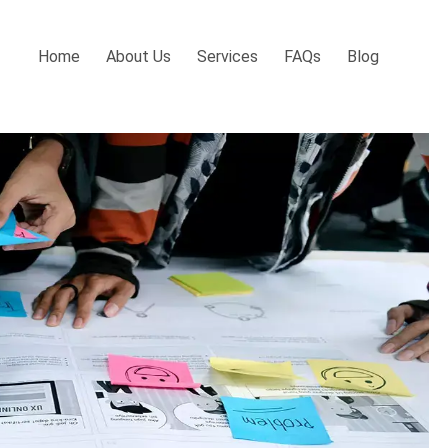
Home
About Us
Services
FAQs
Blog