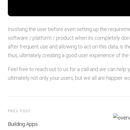
Involving the user before even setting up the requiremen
software / platform / product when its completely don
after frequent use and allowing to act on this data, is 
thus, ultimately creating a good user experience of the 
Feel free to reach out to us for a call and we can help
ultimately not only your users, but we all are happier wo
PREV POST
Building Apps