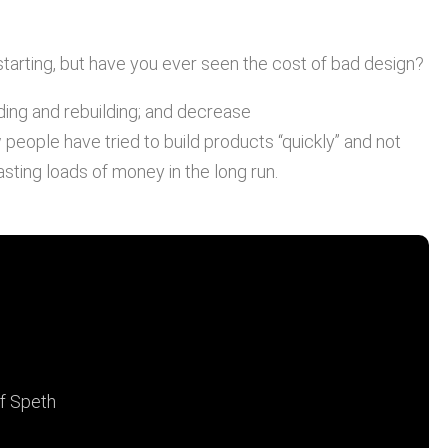
tarting, but have you ever seen the cost of bad design?
ding and rebuilding; and decrease
people have tried to build products “quickly” and not
sting loads of money in the long run.
n is expensive, you should
t of bad design."
lf Speth