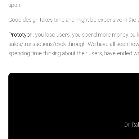
upon.
Good design takes time and might be expensive in the s
Prototypr
, you lose users, you spend more money buil
sales/transactions/click-through. We have all seen how 
spending time thinking about their users, have ended wa
"If you think good desig
look at the cos
Dr. Ra