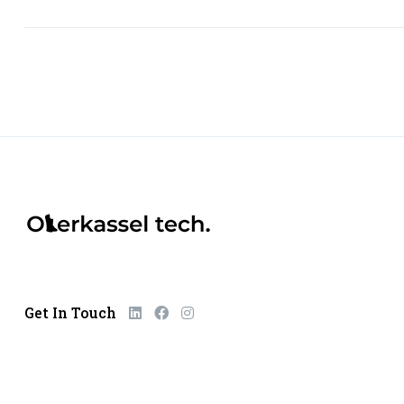
Get In Touch