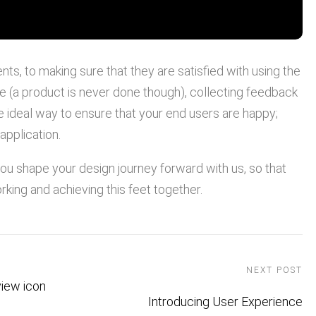
ts, to making sure that they are satisfied with using the
e (a product is never done though), collecting feedback
the ideal way to ensure that your end users are happy;
application.
 you shape your design journey forward with us, so that
rking and achieving this feet together.
NEXT POST
Introducing User Experience