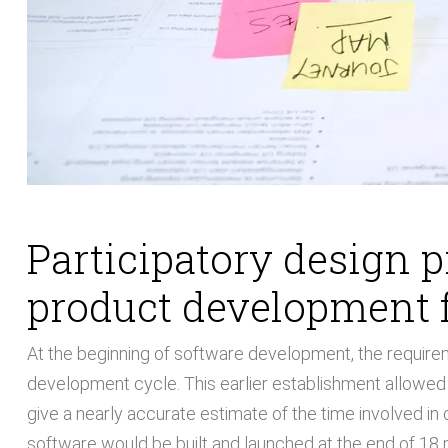
Participatory design 
product development 
At the beginning of software development, the requirem
development cycle. This earlier establishment allowe
give a nearly accurate estimate of the time involved in 
software would be built and launched at the end of 18 m