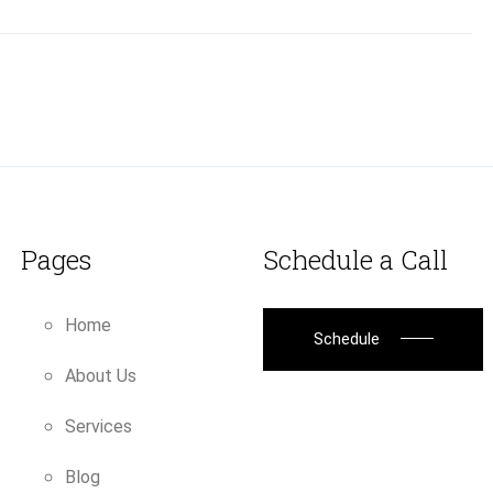
Pages
Schedule a Call
Home
Schedule
About Us
Services
Blog