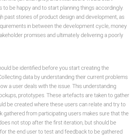
s to be happy and to start planning things accordingly.
ugh past stories of product design and development, as
requirements in between the development cycle, money
takeholder promises and ultimately delivering a poorly
should be identified before you start creating the
 Collecting data by understanding their current problems
 how a user deals with the issue. This understanding
mockups, prototypes. These artefacts are taken to gather
ld be created where these users can relate and try to
ck gathered from participating users makes sure that the
s not stop after the first iteration, but should be
or the end user to test and feedback to be gathered