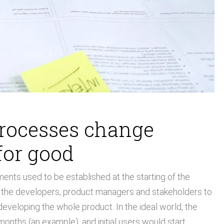
processes change
for good
ents used to be established at the starting of the
d the developers, product managers and stakeholders to
developing the whole product. In the ideal world, the
onths (an example), and initial users would start