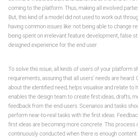
coming to the platform. Thus, making all involved partie
But, this kind of a model did not used to work out thro
having common issues like: not being able to change 
being spent on irrelevant feature development, false s
designed experience for the end user.
To solve this issue, all kinds of users of your platform 
requirements, assuring that all users’ needs are heard.
about the identified need, helps visualise and relate to
enables the design team to create first ideas, drafts, 
feedback from the end-users. Scenarios and tasks shou
perform near-to-real tasks with the first ideas. Feedba
first ideas are becoming more concrete. This process doe
continuously conducted when there is enough content f