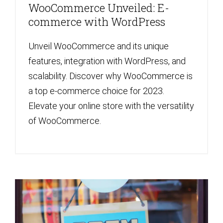
WooCommerce Unveiled: E-
commerce with WordPress
Unveil WooCommerce and its unique
features, integration with WordPress, and
scalability. Discover why WooCommerce is
a top e-commerce choice for 2023.
Elevate your online store with the versatility
of WooCommerce.