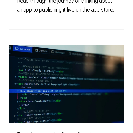
Read through the journey of thinking about
an app to publishing it live on the app store.