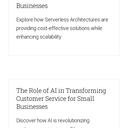
Businesses
Explore how Serverless Architectures are
providing cost-effective solutions while
enhancing scalability.
The Role of AI in Transforming
Customer Service for Small
Businesses
Discover how AI is revolutionizing