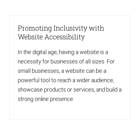
Promoting Inclusivity with
Website Accessibility
In the digital age, having a website is a
necessity for businesses of all sizes. For
small businesses, a website can be a
powerful tool to reach a wider audience,
showcase products or services, and build a
strong online presence