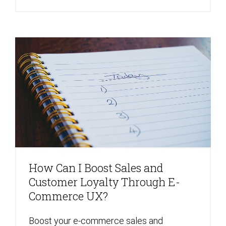
How Can I Boost Sales and
Customer Loyalty Through E-
Commerce UX?
Boost your e-commerce sales and