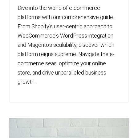
Dive into the world of e-commerce
platforms with our comprehensive guide.
From Shopify's user-centric approach to
WooCommerce's WordPress integration
and Magento's scalability, discover which
platform reigns supreme. Navigate the e-
commerce seas, optimize your online
store, and drive unparalleled business
growth.