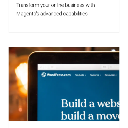
Transform your online business with
Magento's advanced capabilities.