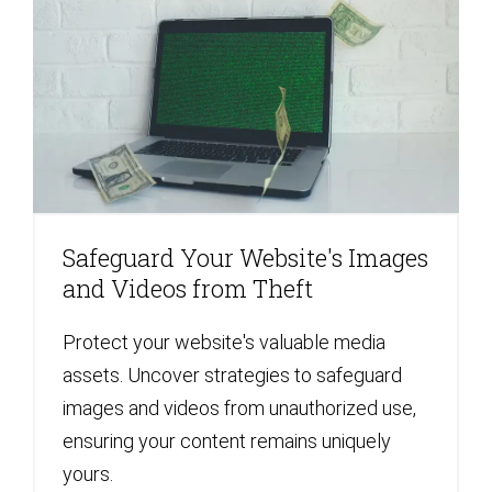
Safeguard Your Website's Images
and Videos from Theft
Protect your website's valuable media
assets. Uncover strategies to safeguard
images and videos from unauthorized use,
ensuring your content remains uniquely
yours.