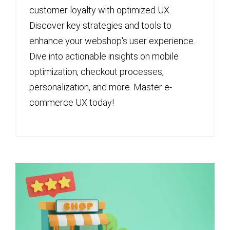
customer loyalty with optimized UX.
Discover key strategies and tools to
enhance your webshop's user experience.
Dive into actionable insights on mobile
optimization, checkout processes,
personalization, and more. Master e-
commerce UX today!