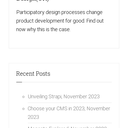
Participatory design processes change
product development for good. Find out
now why this is the case.
Recent Posts
Unveiling Strapi,
November 2023
Choose your CMS in 2023,
November
2023