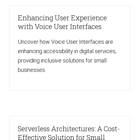
Enhancing User Experience
with Voice User Interfaces
Uncover how Voice User Interfaces are
enhancing accessibility in digital services,
providing inclusive solutions for small
businesses.
Serverless Architectures: A Cost-
Effective Solution for Small