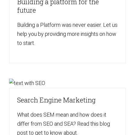
Building a platform for the
future
Building a Platform was never easier. Let us
help you by providing more insights on how
to start.
Search Engine Marketing
What does SEM mean and how does it
differ from SEO and SEA? Read this blog
post to get to know about.