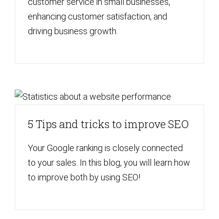
customer service in small businesses,
enhancing customer satisfaction, and
driving business growth.
5 Tips and tricks to improve SEO
Your Google ranking is closely connected
to your sales. In this blog, you will learn how
to improve both by using SEO!