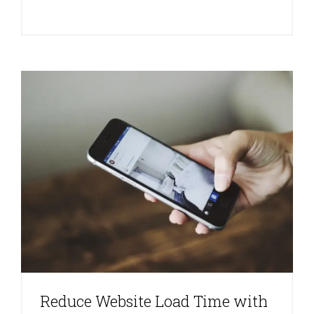
Reduce Website Load Time with