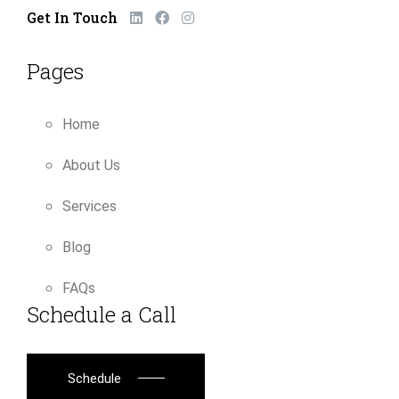
Get In Touch
Pages
Home
About Us
Services
Blog
FAQs
Schedule a Call
Schedule