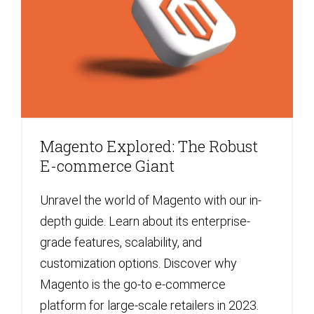
Magento Explored: The Robust
E-commerce Giant
Unravel the world of Magento with our in-
depth guide. Learn about its enterprise-
grade features, scalability, and
customization options. Discover why
Magento is the go-to e-commerce
platform for large-scale retailers in 2023.