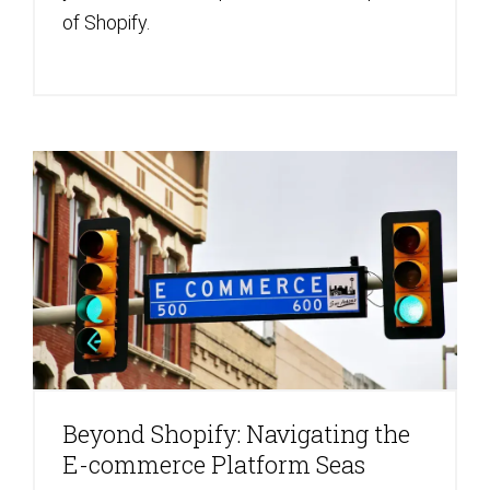
of Shopify.
Beyond Shopify: Navigating the
E-commerce Platform Seas