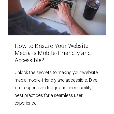
How to Ensure Your Website
Media is Mobile-Friendly and
Accessible?
Unlock the secrets to making your website
media mobile-friendly and accessible. Dive
into responsive design and accessibility
best practices for a seamless user
experience.