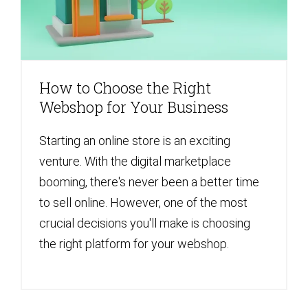
How to Choose the Right
Webshop for Your Business
Starting an online store is an exciting
venture. With the digital marketplace
booming, there's never been a better time
to sell online. However, one of the most
crucial decisions you'll make is choosing
the right platform for your webshop.