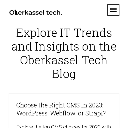
Explore IT Trends
and Insights on the
Oberkassel Tech
Blog
Choose the Right CMS in 2023:
WordPress, Webflow, or Strapi?
Explore the top CMS choices for 2023 with