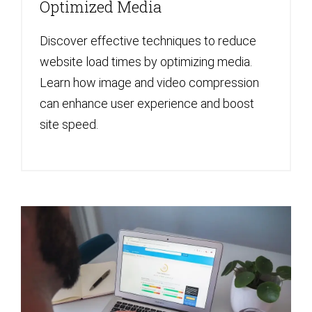
Optimized Media
Discover effective techniques to reduce
website load times by optimizing media.
Learn how image and video compression
can enhance user experience and boost
site speed.