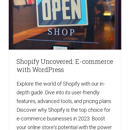
Shopify Uncovered: E-commerce
with WordPress
Explore the world of Shopify with our in-
depth guide. Dive into its user-friendly
features, advanced tools, and pricing plans.
Discover why Shopify is the top choice for
e-commerce businesses in 2023. Boost
your online store's potential with the power