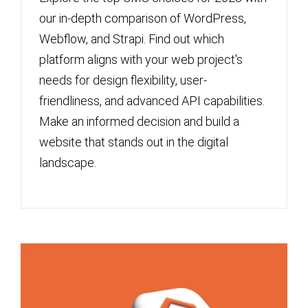
our in-depth comparison of WordPress,
Webflow, and Strapi. Find out which
platform aligns with your web project's
needs for design flexibility, user-
friendliness, and advanced API capabilities.
Make an informed decision and build a
website that stands out in the digital
landscape.