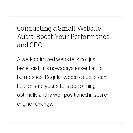
Conducting a Small Website
Audit: Boost Your Performance
and SEO
A well-optimized website is not just
beneficial—it's nowadays essential for
businesses. Regular website audits can
help ensure your site is performing
optimally and is well-positioned in search
engine rankings.