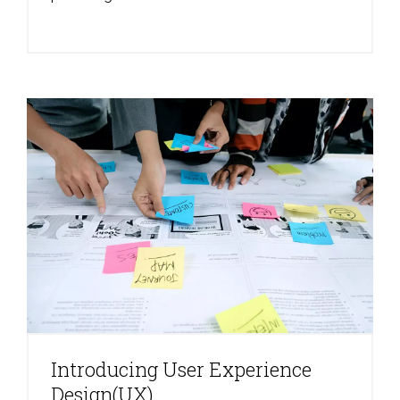
Introducing User Experience
Design(UX)