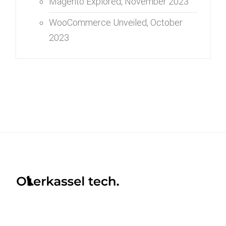
Magento Explored,
November 2023
WooCommerce Unveiled,
October
2023