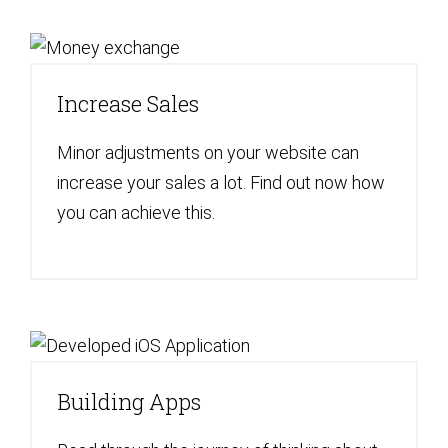
Increase Sales
Minor adjustments on your website can
increase your sales a lot. Find out now how
you can achieve this.
Building Apps